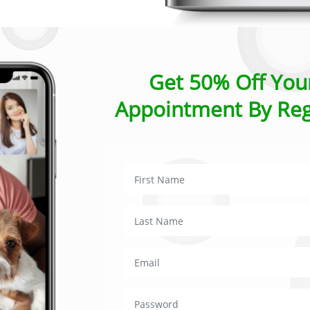
Get 50% Off Your
Appointment By Reg
requently asked questio
a consultation last?
ons usually take around 15 minutes, there is some flexibility
you may need significantly longer please let the vet know at t