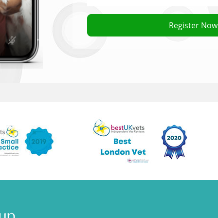
 a consultation cost?
Register Now
 camera phone or webcam can I still book a vet?
t needs medication?