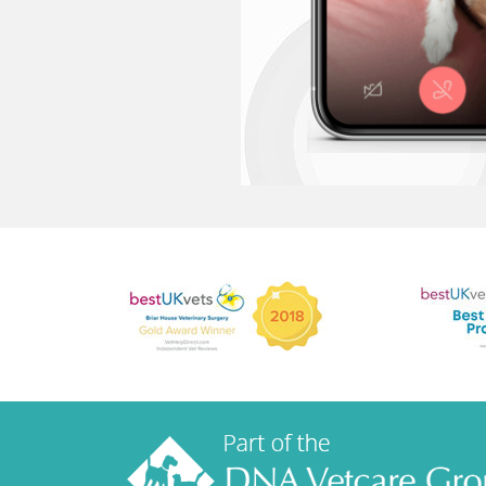
How much does
I don't have a
What if my pe