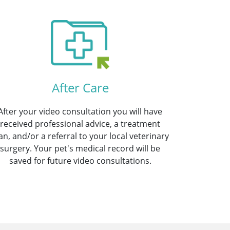
After Care
After your video consultation you will have
received professional advice, a treatment
an, and/or a referral to your local veterinary
surgery. Your pet's medical record will be
saved for future video consultations.