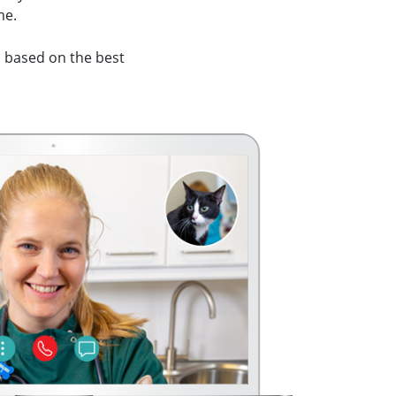
me.
 based on the best