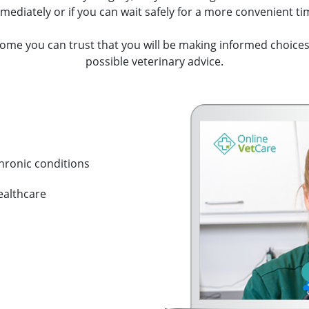
mediately or if you can wait safely for a more convenient ti
ome you can trust that you will be making informed choices
possible veterinary advice.
hronic conditions
ealthcare