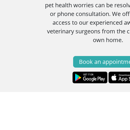
pet health worries can be resol
or phone consultation. We of
access to our experienced a
veterinary surgeons from the 
own home.
Book an appointm