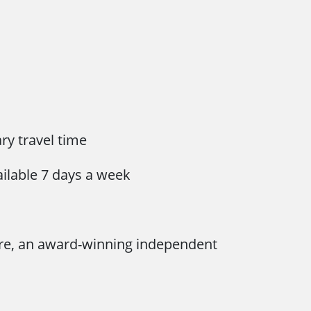
y travel time
ailable 7 days a week
re, an award-winning independent