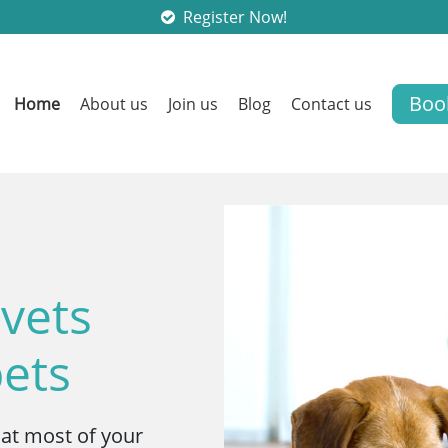
Register Now!
Boo
Home
About us
Join us
Blog
Contact us
 vets
pets
hat most of your