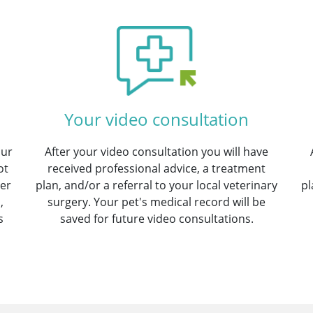
Your video consultation
our
After your video consultation you will have
ot
received professional advice, a treatment
ter
plan, and/or a referral to your local veterinary
pl
,
surgery. Your pet's medical record will be
s
saved for future video consultations.