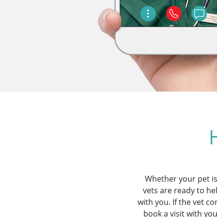
Whether your pet is
vets are ready to he
with you. If the vet 
book a visit with yo