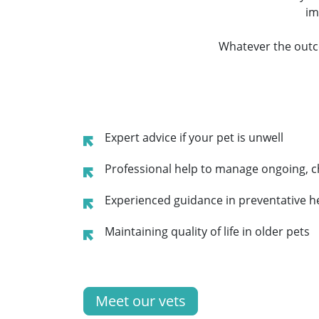
im
Whatever the outc
Expert advice if your pet is unwell
Professional help to manage ongoing, c
Experienced guidance in preventative h
Maintaining quality of life in older pets
Meet our vets