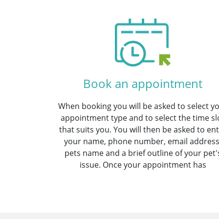
Book an appointment
When booking you will be asked to select y
appointment type and to select the time sl
that suits you. You will then be asked to en
your name, phone number, email address
pets name and a brief outline of your pet'
issue. Once your appointment has