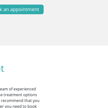
k an appointment
t
 team of experienced
the treatment options
ill recommend that you
ther you need to book