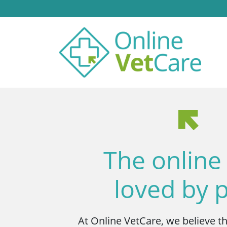
The online
loved by 
At Online VetCare, we believe t