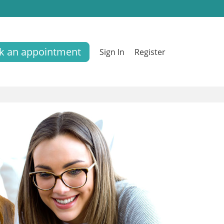
k an appointment
Sign In
Register