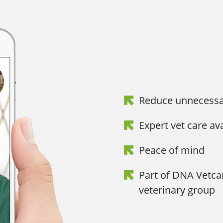
Reduce unnecessar
Expert vet care av
Peace of mind
Part of DNA Vetca
veterinary group