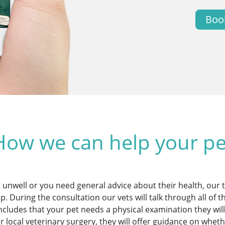
Boo
How we can help your pe
 unwell or you need general advice about their health, our
lp. During the consultation our vets will talk through all of 
concludes that your pet needs a physical examination they w
ur local veterinary surgery, they will offer guidance on whe