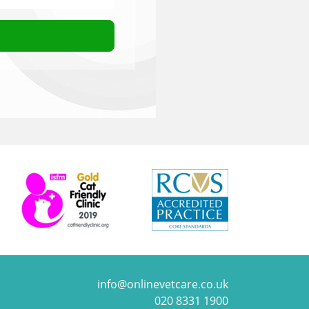
info@onlinevetcare.co.uk
020 8331 1900