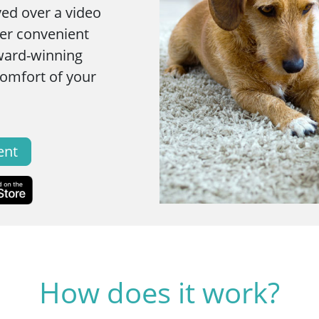
ved over a video
fer convenient
ward-winning
comfort of your
ent
How does it work?