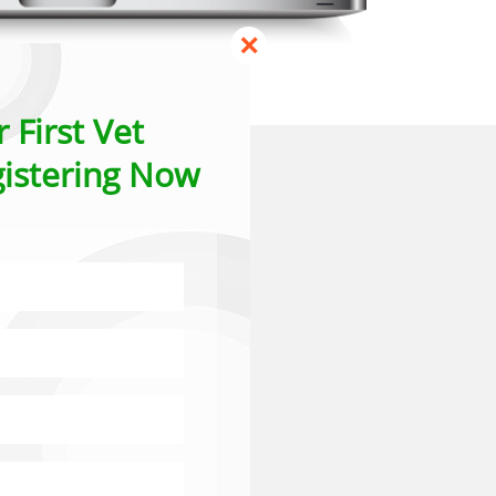
×
 First Vet
istering Now
ns
Th
 in the timings,
he start of the