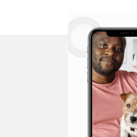
F
How long does 
Video consultati
but if you feel 
consultation.