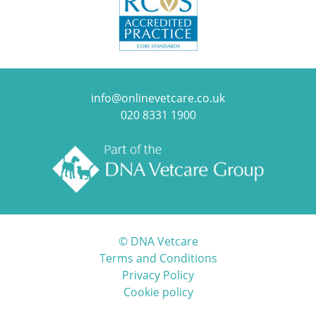
info@onlinevetcare.co.uk
020 8331 1900
© DNA Vetcare
Terms and Conditions
Privacy Policy
Cookie policy