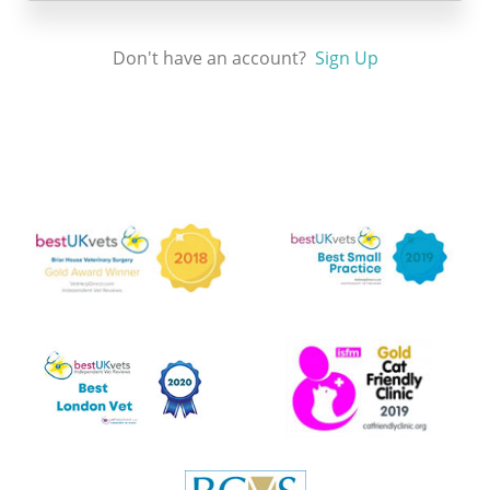
Don't have an account?
Sign Up