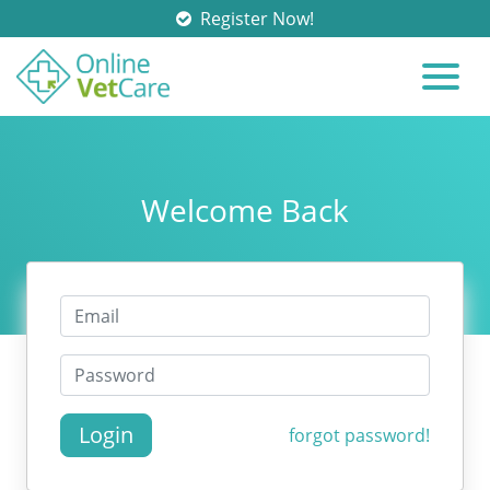
Register Now!
Welcome Back
Login
forgot password!